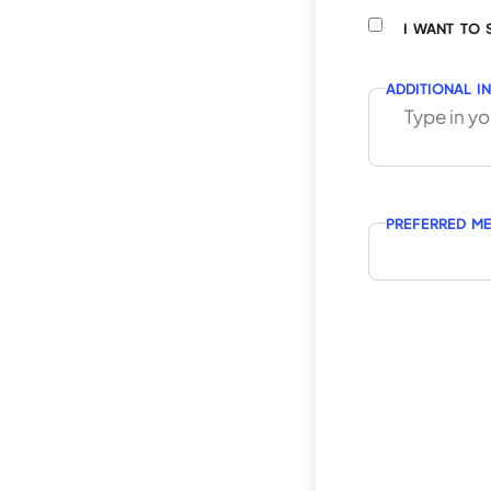
I WANT TO 
ADDITIONAL I
PREFERRED M