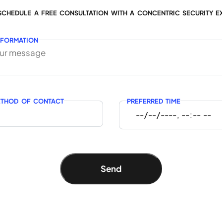
SCHEDULE A FREE CONSULTATION WITH A CONCENTRIC SECURITY E
NFORMATION
ETHOD OF CONTACT
PREFERRED TIME
Send