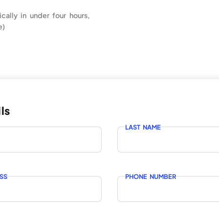
ically in under four hours,
e)
ls
LAST NAME
SS
PHONE NUMBER