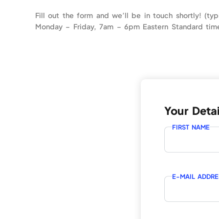
Fill out the form and we’ll be in touch shortly! (typ
Monday – Friday, 7am – 6pm Eastern Standard tim
Your Detai
FIRST NAME
E-MAIL ADDRE