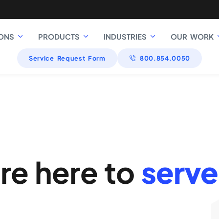
ONS
PRODUCTS
INDUSTRIES
OUR WORK
Service Request Form
800.854.0050
re here to
serve