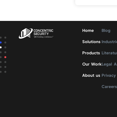
Home
Blog
Solutions
Industri
Products
Literatu
Our Work
Legal 
About us
Privacy
Career