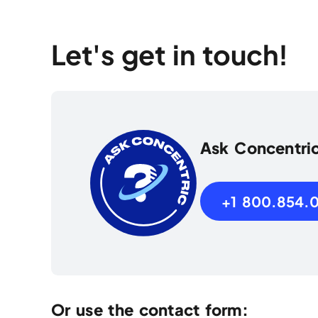
Let's get in touch!
Ask Concentri
+1 800.854.
Or use the contact form: