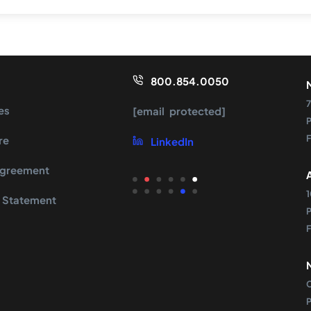
800.854.0050
7
es
[email protected]
re
LinkedIn
Agreement
 Statement
s