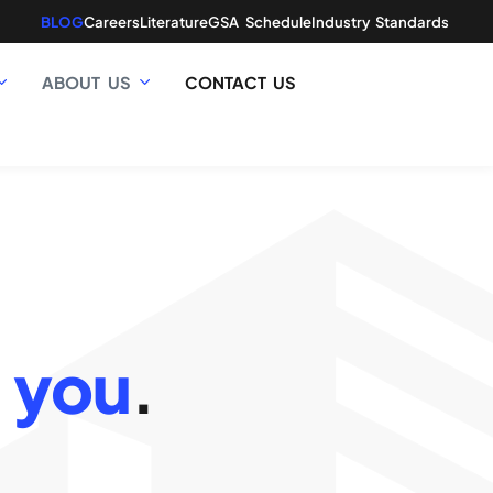
BLOG
Careers
Literature
GSA Schedule
Industry Standards
ABOUT US
CONTACT US
 you
.