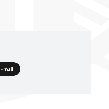
e-mail