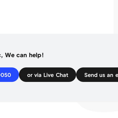
c, We can help!
0050
or via Live Chat
Send us an 