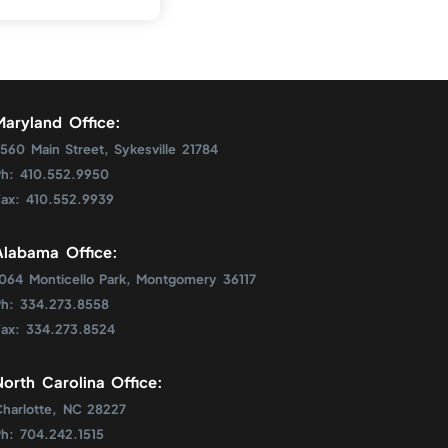
Maryland Office:
560 Main Street, Sykesville 21784
Ph: 410.552.9950
Fax: 410.552.9939
Alabama Office:
1064 Monticello Park, Montgomery 36117
Ph: 334.273.8558
Fax: 334.273.8524
North Carolina Office:
Charlotte, NC 28227
Ph: 704.242.1515