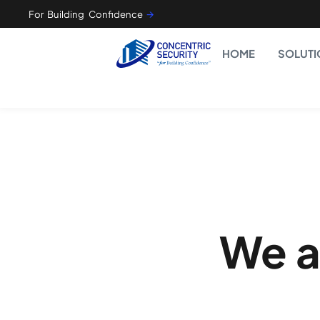
For Building Confidence
🡪
HOME
SOLUTI
We a