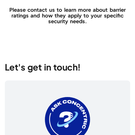
Please contact us to learn more about barrier
ratings and how they apply to your specific
security needs.
Let's get in touch!