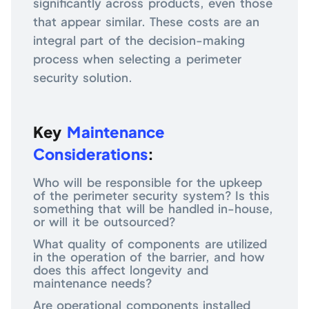
significantly across products, even those
that appear similar. These costs are an
integral part of the decision-making
process when selecting a perimeter
security solution.
Key
Maintenance
Considerations
:
Who will be responsible for the upkeep
of the perimeter security system? Is this
something that will be handled in-house,
or will it be outsourced?
What quality of components are utilized
in the operation of the barrier, and how
does this affect longevity and
maintenance needs?
Are operational components installed