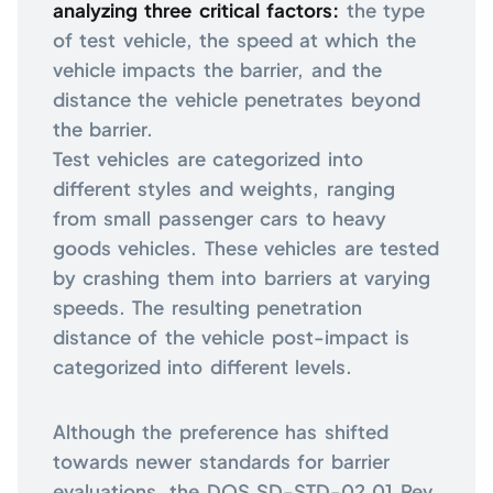
analyzing three critical factors:
the type
of test vehicle, the speed at which the
vehicle impacts the barrier, and the
distance the vehicle penetrates beyond
the barrier.
Test vehicles are categorized into
different styles and weights, ranging
from small passenger cars to heavy
goods vehicles. These vehicles are tested
by crashing them into barriers at varying
speeds. The resulting penetration
distance of the vehicle post-impact is
categorized into different levels.
Although the preference has shifted
towards newer standards for barrier
evaluations, the DOS SD-STD-02.01 Rev