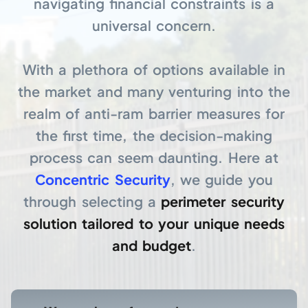
navigating financial constraints is a
universal concern.
With a plethora of options available in
the market and many venturing into the
realm of anti-ram barrier measures for
the first time, the decision-making
process can seem daunting. Here at
Concentric Security
, we guide you
through selecting a
perimeter security
solution tailored to your unique needs
and budget
.