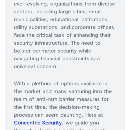
ever-evolving, organizations from diverse
sectors, including large cities, small
municipalities, educational institutions,
utility substations, and corporate offices,
face the critical task of enhancing their
security infrastructure. The need to
bolster perimeter security while
navigating financial constraints is a
universal concern.
With a plethora of options available in
the market and many venturing into the
realm of anti-ram barrier measures for
the first time, the decision-making
process can seem daunting. Here at
Concentric Security
, we guide you