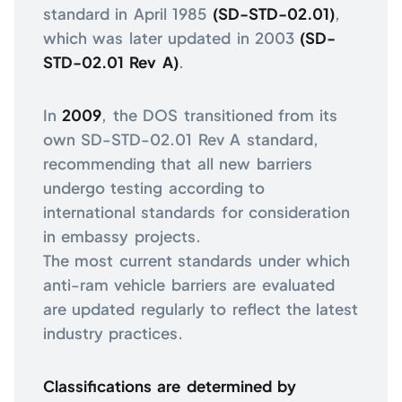
standard in April 1985
(SD-STD-02.01)
,
which was later updated in 2003
(SD-
STD-02.01 Rev A)
.
In
2009
, the DOS transitioned from its
own SD-STD-02.01 Rev A standard,
recommending that all new barriers
undergo testing according to
international standards for consideration
in embassy projects.
The most current standards under which
anti-ram vehicle barriers are evaluated
are updated regularly to reflect the latest
industry practices.
Classifications are determined by