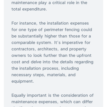
maintenance play a critical role in the
total expenditure.
For instance, the installation expenses
for one type of perimeter fencing could
be substantially higher than those for a
comparable system. It’s imperative for
contractors, architects, and property
owners to look further than the upfront
cost and delve into the details regarding
the installation process, including
necessary steps, materials, and
equipment.
Equally important is the consideration of
maintenance expenses, which can differ