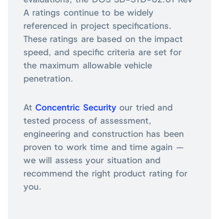
A ratings continue to be widely
referenced in project specifications.
These ratings are based on the impact
speed, and specific criteria are set for
the maximum allowable vehicle
penetration.
At
Concentric Security
our tried and
tested process of assessment,
engineering and construction has been
proven to work time and time again —
we will assess your situation and
recommend the right product rating for
you.