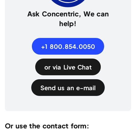
Ask Concentric, We can
help!
+1 800.854.0050
or via Live Chat
Send us an e-mail
Or use the contact form: