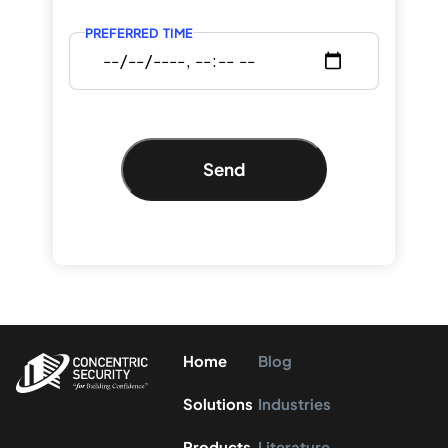
PREFERRED TIME
Send
Home
Blog
Solutions
Industries
Products
Literature