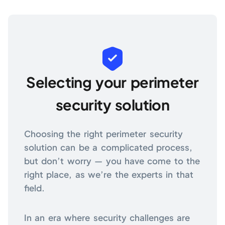
Selecting your perimeter
security solution
Choosing the right perimeter security
solution can be a complicated process,
but don’t worry — you have come to the
right place, as we’re the experts in that
field.
In an era where security challenges are