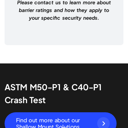
Please contact us to learn more about
barrier ratings and how they apply to
your specific security needs.
ASTM M50-P1 & C40-P1
Crash Test
Find out more about our
Shallow Mount Solutions