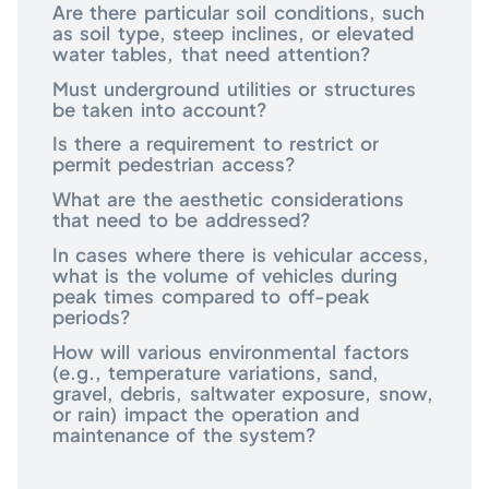
Are there particular soil conditions, such
as soil type, steep inclines, or elevated
water tables, that need attention?
Must underground utilities or structures
be taken into account?
Is there a requirement to restrict or
permit pedestrian access?
What are the aesthetic considerations
that need to be addressed?
In cases where there is vehicular access,
what is the volume of vehicles during
peak times compared to off-peak
periods?
How will various environmental factors
(e.g., temperature variations, sand,
gravel, debris, saltwater exposure, snow,
or rain) impact the operation and
maintenance of the system?