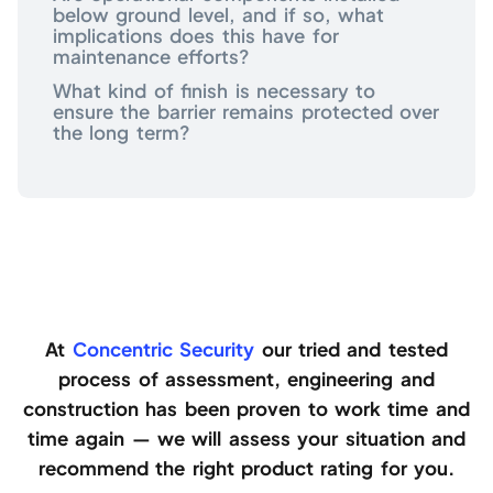
below ground level, and if so, what
implications does this have for
maintenance efforts?
What kind of finish is necessary to
ensure the barrier remains protected over
the long term?
At
Concentric Security
our tried and tested
process of assessment, engineering and
construction has been proven to work time and
time again — we will assess your situation and
recommend the right product rating for you.