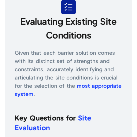
Evaluating Existing Site
Conditions
Given that each barrier solution comes
with its distinct set of strengths and
constraints, accurately identifying and
articulating the site conditions is crucial
for the selection of the
most appropriate
system
.
Key Questions for
Site
Evaluation