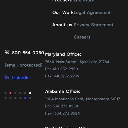
Our Work
Legal Agreement
About us
Privacy Statement
Careers
800.854.0050
Maryland Office:
7560 Main Street, Sykesville 21784
[email protected]
Ph: 410.552.9950
Fax: 410.552.9939
LinkedIn
Alabama Office:
1064 Monticello Park, Montgomery 36117
Ph: 334.273.8558
Fax: 334.273.8524