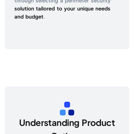
through selecting a perimeter security
solution tailored to your unique needs
and budget
.
Understanding Product