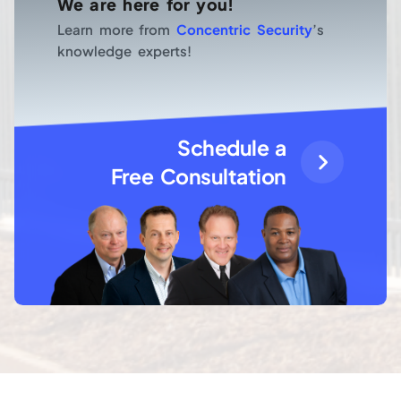
We are here for you!
Learn more from
Concentric Security
’s
knowledge experts!
Schedule a
Free Consultation