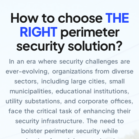
How to choose
THE
RIGHT
perimeter
security solution?
In an era where security challenges are
ever-evolving, organizations from diverse
sectors, including large cities, small
municipalities, educational institutions,
utility substations, and corporate offices,
face the critical task of enhancing their
security infrastructure. The need to
bolster perimeter security while