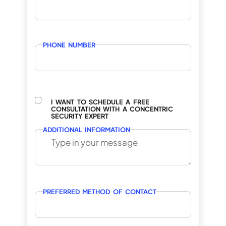
PHONE NUMBER
I WANT TO SCHEDULE A FREE
CONSULTATION WITH A CONCENTRIC
SECURITY EXPERT
ADDITIONAL INFORMATION
PREFERRED METHOD OF CONTACT