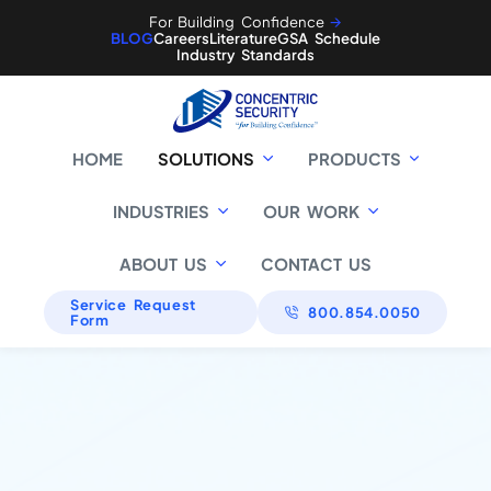
For Building Confidence
🡪
BLOG
Careers
Literature
GSA Schedule
Industry Standards
HOME
SOLUTIONS
PRODUCTS
INDUSTRIES
OUR WORK
ABOUT US
CONTACT US
Service Request
800.854.0050
Form