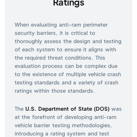
Ratings
When evaluating anti-ram perimeter
security barriers, it is critical to
thoroughly assess the design and testing
of each system to ensure it aligns with
the required threat conditions. This
evaluation process can be complex due
to the existence of multiple vehicle crash
testing standards and a variety of crash
ratings within those standards.
The
U.S. Department of State (DOS)
was
at the forefront of developing anti-ram
vehicle barrier testing methodologies,
introducing a rating system and test