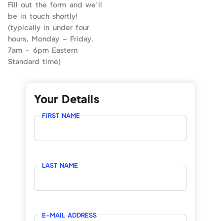
Fill out the form and we’ll
be in touch shortly!
(typically in under four
hours, Monday – Friday,
7am – 6pm Eastern
Standard time)
Your Details
FIRST NAME
LAST NAME
E-MAIL ADDRESS