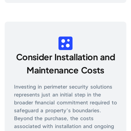
Consider Installation and
Maintenance Costs
Investing in perimeter security solutions
represents just an initial step in the
broader financial commitment required to
safeguard a property’s boundaries.
Beyond the purchase, the costs
associated with installation and ongoing