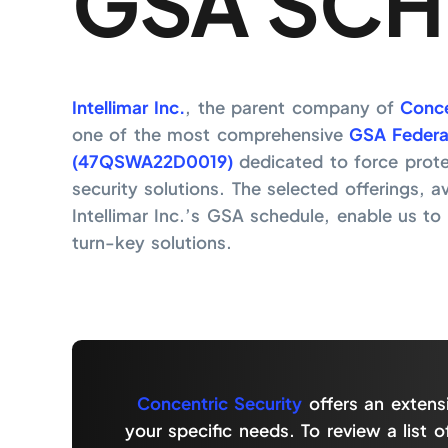
GSA SCH
Intellimar Inc.
, the parent company of
Conce
one of the most comprehensive
GSA Federa
(47QSWA22D0019)
dedicated to force prot
security solutions. The selected offerings, a
Intellimar Inc.’s GSA schedule, enable us to d
turn-key solutions.
Concentric Security
offers an extens
your specific needs. To review a list