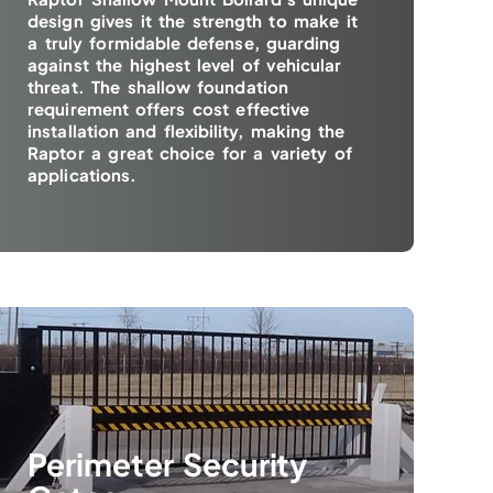
design gives it the strength to make it
a truly formidable defense, guarding
against the highest level of vehicular
threat. The shallow foundation
requirement offers cost effective
installation and flexibility, making the
Raptor a great choice for a variety of
applications.
Perimeter Security