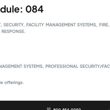
dule: 084
SECURITY, FACILITY MANAGEMENT SYSTEMS, FIRE,
 RESPONSE.
NAGEMENT SYSTEMS, PROFESSIONAL SECURITY/FAC
 offerings.
800.854.0050