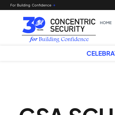
For Building Confidence
🡪
HOME
CELEBRA