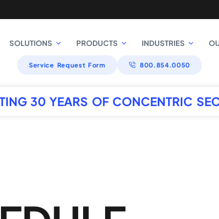
SOLUTIONS
PRODUCTS
INDUSTRIES
O
Service Request Form
800.854.0050
TING 30 YEARS OF CONCENTRIC SEC