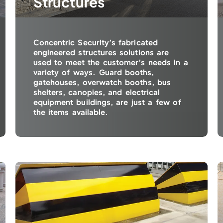
Structures
Concentric Security’s fabricated
engineered structures solutions are
used to meet the customer’s needs in a
variety of ways. Guard booths,
gatehouses, overwatch booths, bus
shelters, canopies, and electrical
equipment buildings, are just a few of
the items available.