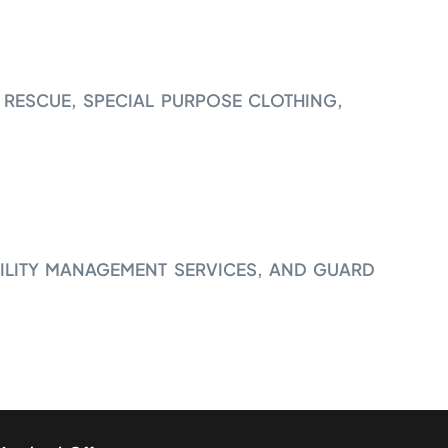
 RESCUE, SPECIAL PURPOSE CLOTHING,
ILITY MANAGEMENT SERVICES, AND GUARD