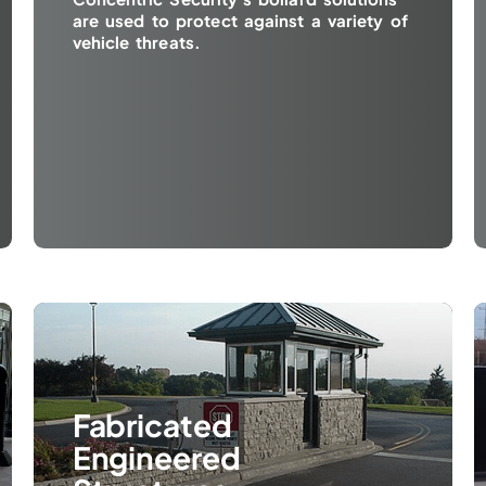
are used to protect against a variety of
vehicle threats.
Fabricated
Engineered