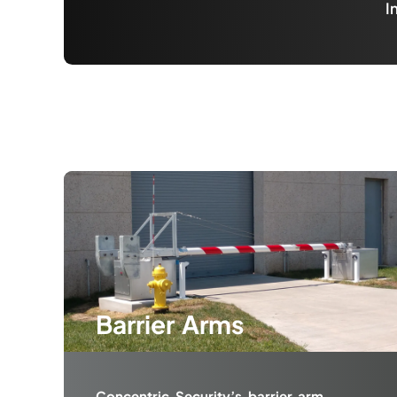
I
Barrier Arms
Concentric Security’s barrier arm