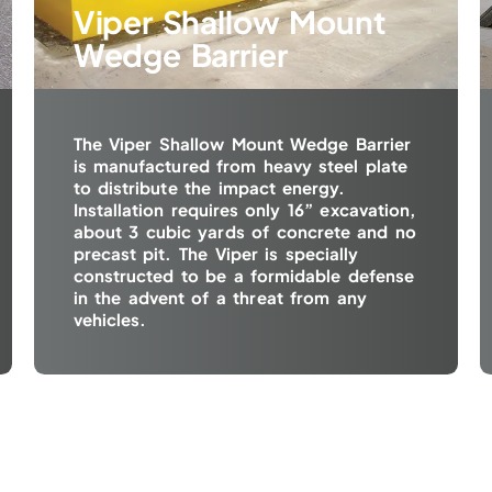
Viper Shallow Mount
Wedge Barrier
The Viper Shallow Mount Wedge Barrier
is manufactured from heavy steel plate
to distribute the impact energy.
Installation requires only 16” excavation,
about 3 cubic yards of concrete and no
precast pit. The Viper is specially
constructed to be a formidable defense
in the advent of a threat from any
vehicles.