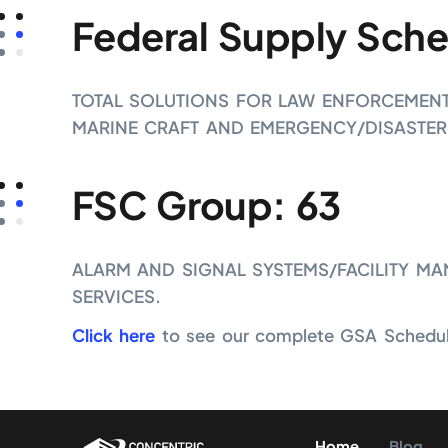
Federal Supply Sche
TOTAL SOLUTIONS FOR LAW ENFORCEMENT, 
MARINE CRAFT AND EMERGENCY/DISASTER
FSC Group: 63
ALARM AND SIGNAL SYSTEMS/FACILITY MA
SERVICES.
Click here
to see our complete GSA Schedule
Home
Blog