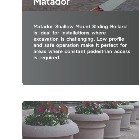
Matador
Matador Shallow Mount Sliding Bollard
is ideal for installations where
excavation is challenging. Low profile
and safe operation make it perfect for
areas where constant pedestrian access
is required.