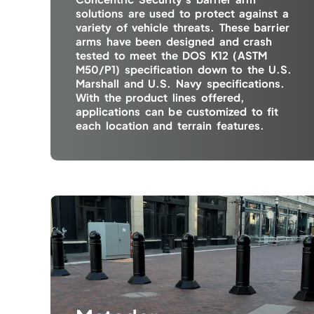
solutions are used to protect against a
variety of vehicle threats. These barrier
arms have been designed and crash
tested to meet the DOS K12 (ASTM
M50/P1) specification down to the U.S.
Marshall and U.S. Navy specifications.
With the product lines offered,
applications can be customized to fit
each location and terrain features.