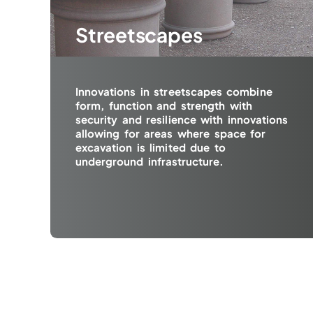
Streetscapes
Innovations in streetscapes combine
form, function and strength with
security and resilience with innovations
allowing for areas where space for
excavation is limited due to
underground infrastructure.