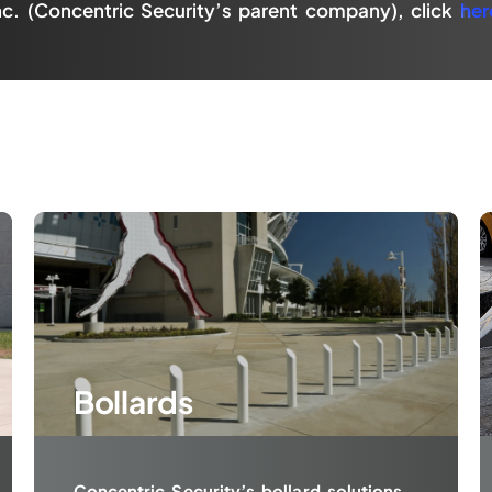
nc. (Concentric Security’s parent company), click
her
Bollards
Concentric Security’s bollard solutions