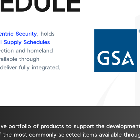
EDULE
ntric Security
, holds
l Supply Schedules
ection and homeland
vailable through
eliver fully integrated,
ive portfolio of products to support the development
 of the most commonly selected items available throu