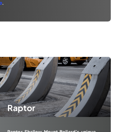
e
.
Raptor
Raptor Shallow Mount Bollard’s unique