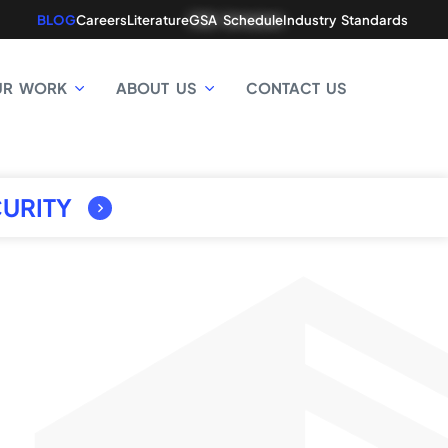
BLOG
Careers
Literature
GSA Schedule
Industry Standards
UR WORK
ABOUT US
CONTACT US
URITY