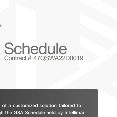
 of a customized solution tailored to
gh the GSA Schedule held by Intellimar