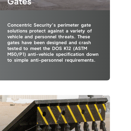
Gates
Concentric Security’s perimeter gate
solutions protect against a variety of
vehicle and personnel threats. These
gates have been designed and crash
tested to meet the DOS K12 (ASTM
M50/P1) anti-vehicle specification down
to simple anti-personnel requirements.