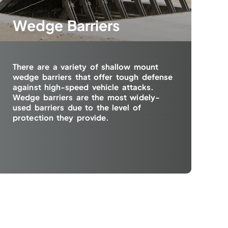
Wedge Barriers
There are a variety of shallow mount
wedge barriers that offer tough defense
against high-speed vehicle attacks.
Wedge barriers are the most widely-
used barriers due to the level of
protection they provide.