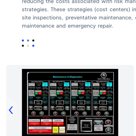
reducing the costs associated with risk m
strategies. These strategies (cost centers) i
site inspections, preventative maintenance, 
maintenance and emergency repair.