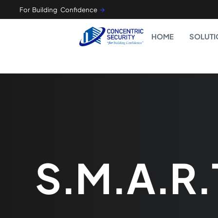
For Building Confidence
🡪
HOME
SOLUTI
S.M.A.R.