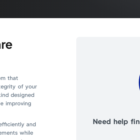
re
em that
egrity of your
 kind designed
le improving
Need help find
fficiently and
ements while