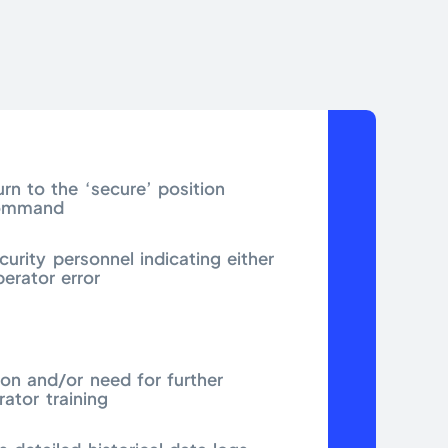
turn to the ‘secure’ position
command
curity personnel indicating either
perator error
ion and/or need for further
rator training