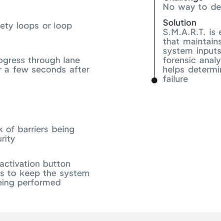
No way to det
Solution
fety loops or loop
S.M.A.R.T. is
that maintain
system inputs
ogress through lane
forensic analy
 a few seconds after
helps determi
failure
k of barriers being
rity
activation button
ns to keep the system
eing performed