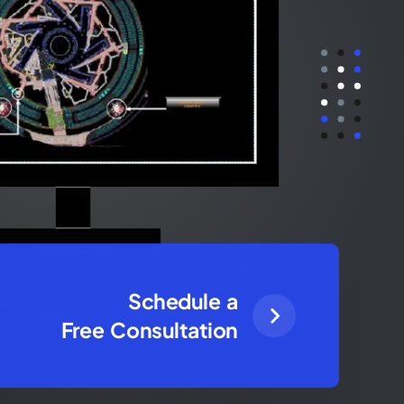
Schedule a
Free Consultation