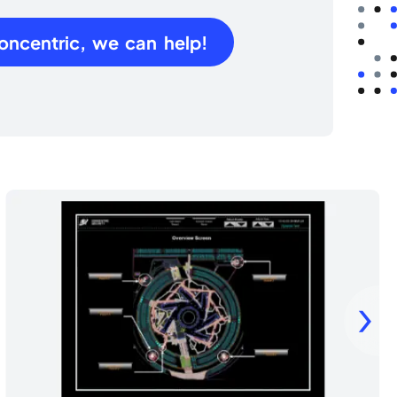
oncentric, we can help!