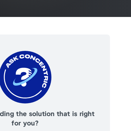
ing the solution that is right
for you?