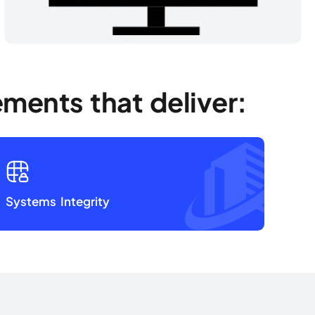
ments that deliver:
Systems Integrity