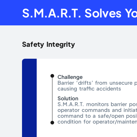
S.M.A.R.T. Solves Yo
Safety Integrity
Challenge
Barrier ‘drifts’ from unsecure p
causing traffic accidents
Solution
S.M.A.R.T. monitors barrier pos
operator commands and initiat
command to a safe/open posit
condition for operator/mainte