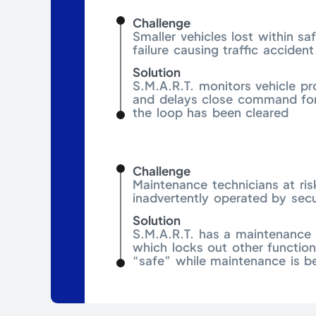
Challenge
Smaller vehicles lost within sa
failure causing traffic accident
Solution
S.M.A.R.T. monitors vehicle pr
and delays close command for
the loop has been cleared
Challenge
Maintenance technicians at ris
inadvertently operated by secu
Solution
S.M.A.R.T. has a maintenance 
which locks out other functio
“safe” while maintenance is b