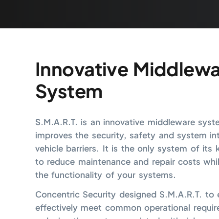
Innovative Middlewa
System
S.M.A.R.T. is an innovative middleware syst
improves the security, safety and system int
vehicle barriers. It is the only system of its
to reduce maintenance and repair costs whi
the functionality of your systems.
Concentric Security designed S.M.A.R.T. to e
effectively meet common operational requir