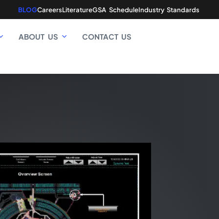
BLOG
Careers
Literature
GSA Schedule
Industry Standards
ABOUT US
CONTACT US