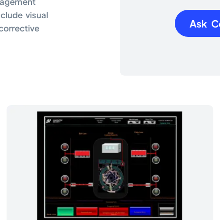
anagement
nclude visual
Ask C
corrective