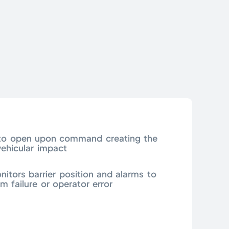
d to open upon command creating the
vehicular impact
nitors barrier position and alarms to
m failure or operator error