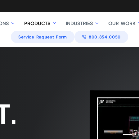
ONS
PRODUCTS
INDUSTRIES
OUR WORK
Service Request Form
800.854.0050
T.