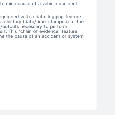
ermine cause of a vehicle accident
 equipped with a data-logging feature
s a history (date/time-stamped) of the
/outputs necessary to perform
sis. This ‘chain of evidence’ feature
ne the cause of an accident or system