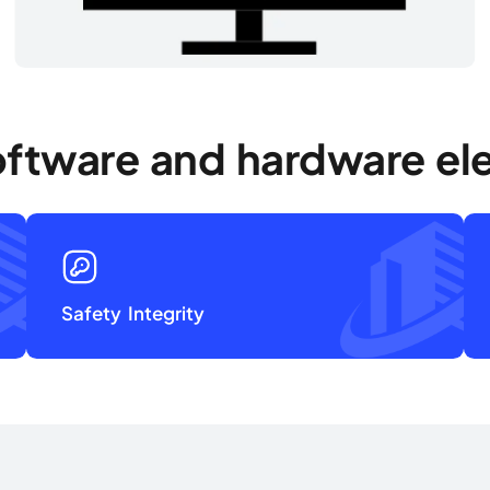
oftware and hardware ele
Safety Integrity