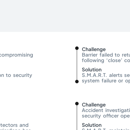
Challenge
 compromising
Barrier failed to re
following ‘close’ 
Solution
on to security
S.M.A.R.T. alerts se
system failure or o
Challenge
Accident investigat
security officer ope
etectors and
Solution