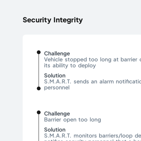
Security Integrity
Challenge
Vehicle stopped too long at barrier
its ability to deploy
Solution
S.M.A.R.T. sends an alarm notificati
personnel
Challenge
Barrier open too long
Solution
S.M.A.R.T. monitors barriers/loop d