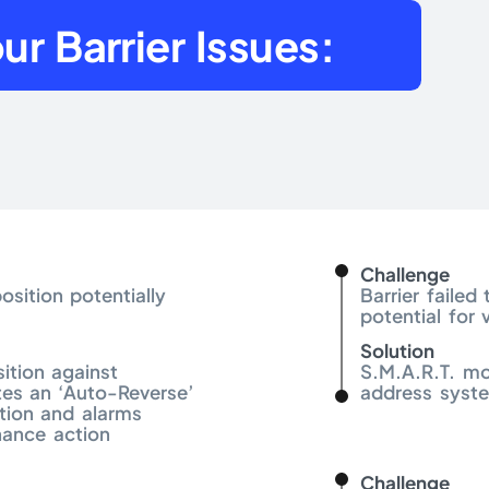
ur Barrier Issues:
Challenge
osition potentially
Barrier faile
potential for 
Solution
ition against
S.M.A.R.T. mo
es an ‘Auto-Reverse’
address syste
ion and alarms
nance action
Challenge