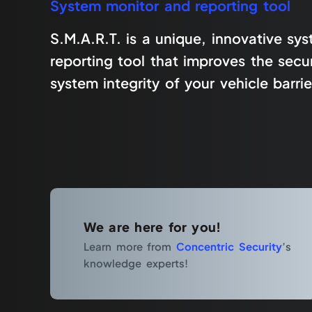
System monitor and reporting tool
S.M.A.R.T. is a unique, innovative sy
reporting tool that improves the secur
system integrity of your vehicle barrie
We are here for you!
Learn more from
Concentric Security
’s
knowledge experts!