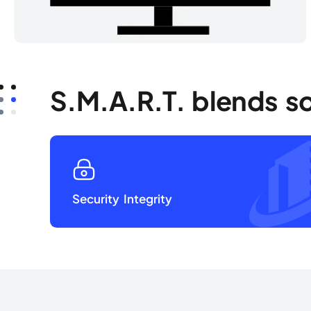
S.M.A.R.T. blends s
Security Integrity