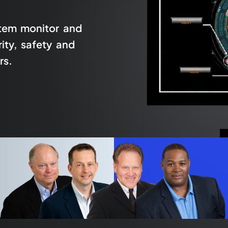
stem monitor and
ity, safety and
rs.