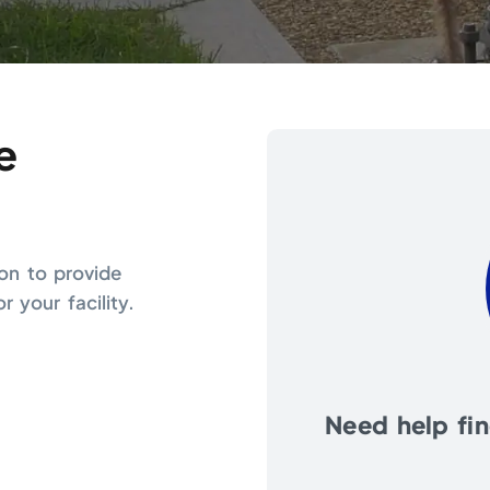
e
ion to provide
 your facility.
Need help find