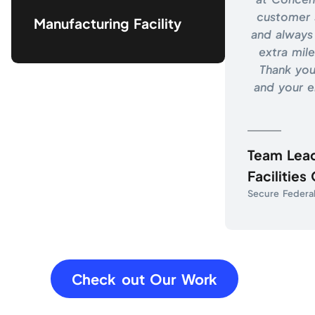
customer 
Manufacturing Facility
and always 
extra mile
Thank you
and your 
Team Lea
Facilities
Secure Federal 
Check out Our Work