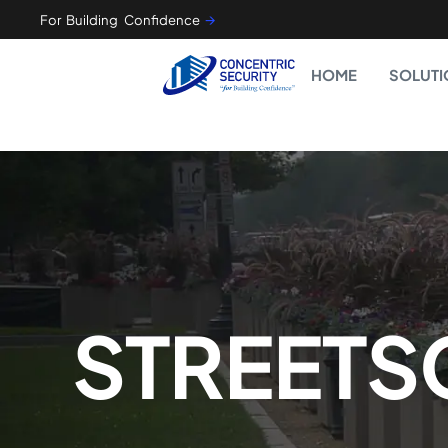
For Building Confidence
🡪
HOME
SOLUTI
STREETS