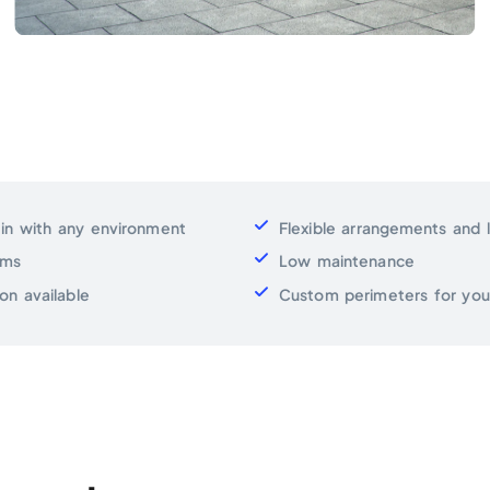
 in with any environment
Flexible arrangements and 
ems
Low maintenance
on available
Custom perimeters for your 