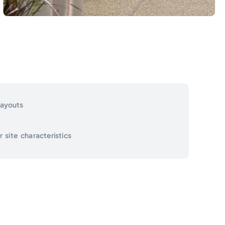
layouts
site characteristics