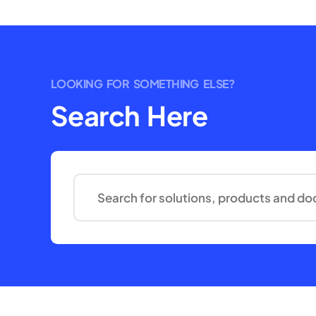
LOOKING FOR SOMETHING ELSE?
Search Here