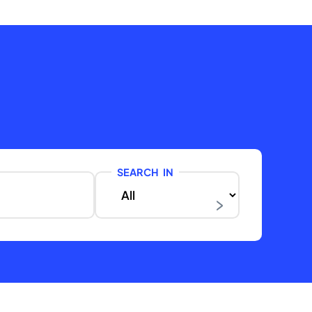
SEARCH IN