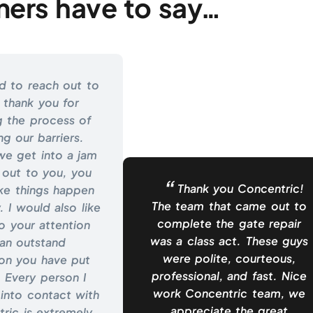
ers have to say…
d to reach out to
 thank you for
g the process of
ing our barriers.
e get into a jam
 out to you, you
Thank you Concentric!
ke things happen
The team that came out to
. I would also like
complete the gate repair
o your attention
was a class act. These guys
an outstand
were polite, courteous,
ion you have put
professional, and fast. Nice
 Every person I
work Concentric team, we
into contact with
appreciate the great
ric is extremely