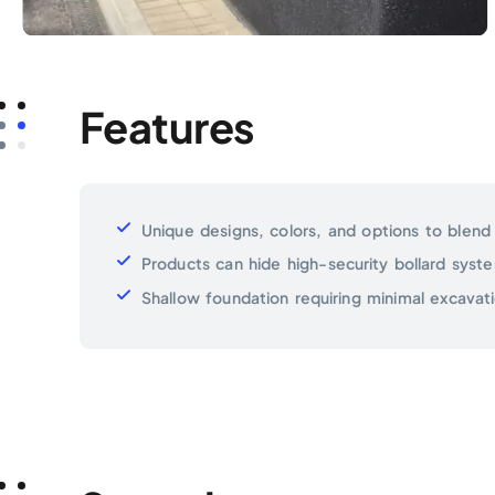
Features
Unique designs, colors, and options to blend
Products can hide high-security bollard syst
Shallow foundation requiring minimal excavati