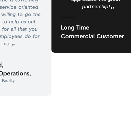
partnership!
service oriented
willing to go the
 to help us out.
Long Time
 for all that you
Commercial Customer
employees do for
us.
d,
 Operations,
Facility