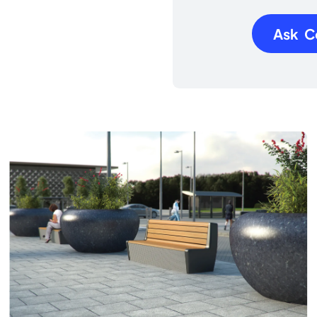
Ask C