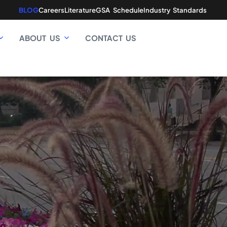
BLOG
Careers
Literature
GSA Schedule
Industry Standards
ABOUT US
CONTACT US