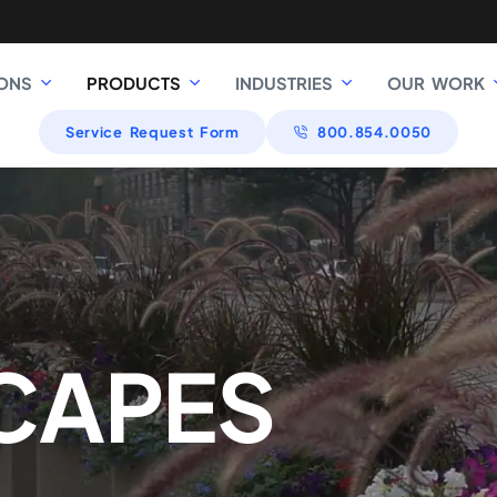
ONS
PRODUCTS
INDUSTRIES
OUR WORK
Service Request Form
800.854.0050
CAPES