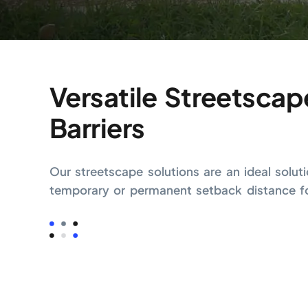
Versatile Streetscap
Barriers
Our streetscape solutions are an ideal solut
temporary or permanent setback distance for