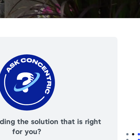
ing the solution that is right
for you?