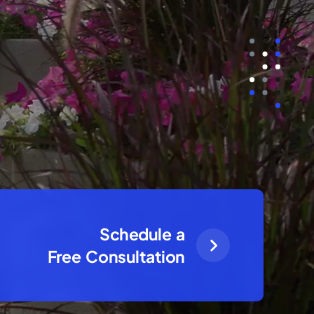
Schedule a
Free Consultation