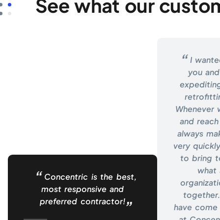
See what our custom
I wante
you and
expeditin
retrofitt
Whenever w
and reach
always ma
very quickly
to bring t
what 
Concentric is the best,
organizat
most responsive and
together.
preferred contractor!
have come 
at Concent