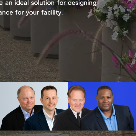
 an ideal solution for designing
ce for your facility.