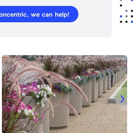
oncentric, we can help!