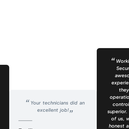
Worki
Secur
aweso
experie
they
operatio
Your technicians did an
control
excellent job!
superior.
of us, 
honest a