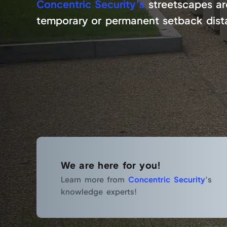
Concentric Security’s
streetscapes are
temporary or permanent setback distan
We are here for you!
Learn more from
Concentric Security
’s
knowledge experts!