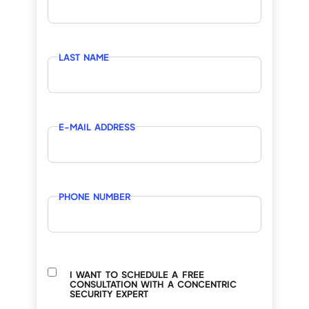
LAST NAME
E-MAIL ADDRESS
PHONE NUMBER
I WANT TO SCHEDULE A FREE
CONSULTATION WITH A CONCENTRIC
SECURITY EXPERT