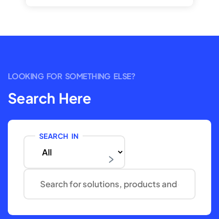
LOOKING FOR SOMETHING ELSE?
Search Here
SEARCH IN