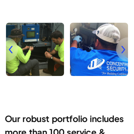
Our robust portfolio includes
more than 100 service &