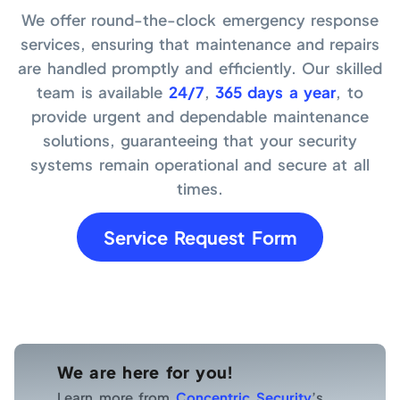
We offer round-the-clock emergency response
services, ensuring that maintenance and repairs
are handled promptly and efficiently. Our skilled
team is available
24/7
,
365 days a year
, to
provide urgent and dependable maintenance
solutions, guaranteeing that your security
systems remain operational and secure at all
times.
Service Request Form
We are here for you!
Learn more from
Concentric Security
’s