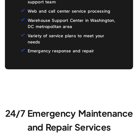
support team
Web and call center service processing
Warehouse Support Center in Washington,
DC metropolitan area
Variety of service plans to meet your
needs
Emergency response and repair
24/7 Emergency Maintenance
and Repair Services