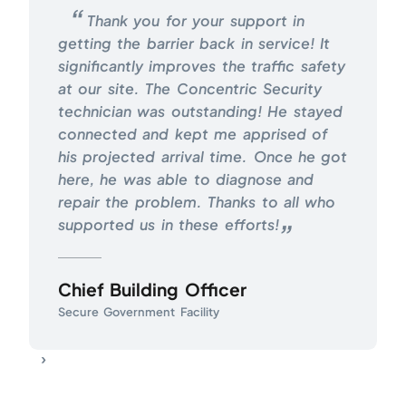
Thank you for your support in
getting the barrier back in service! It
significantly improves the traffic safety
at our site. The Concentric Security
technician was outstanding! He stayed
connected and kept me apprised of
his projected arrival time. Once he got
here, he was able to diagnose and
repair the problem. Thanks to all who
supported us in these efforts!
Chief Building Officer
Secure Government Facility