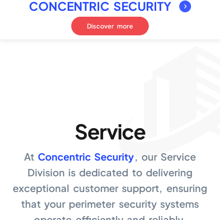
CONCENTRIC SECURITY
Discover more
Service
At
Concentric Security
, our Service
Division is dedicated to delivering
exceptional customer support, ensuring
that your perimeter security systems
operate efficiently and reliably.