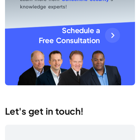
knowledge experts!
Schedule a
Free Consultation
Let's get in touch!