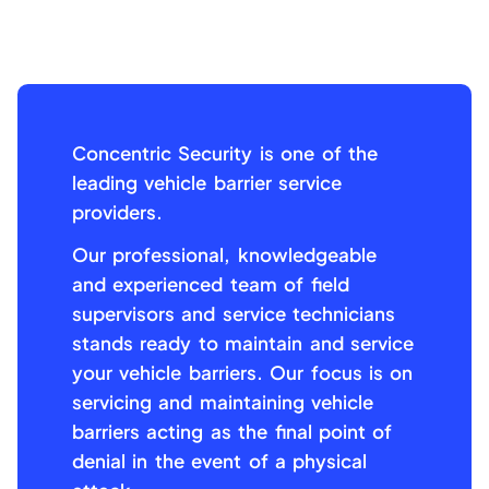
Concentric Security is one of the
leading vehicle barrier service
providers.
Our professional, knowledgeable
and experienced team of field
supervisors and service technicians
stands ready to maintain and service
your vehicle barriers. Our focus is on
servicing and maintaining vehicle
barriers acting as the final point of
denial in the event of a physical