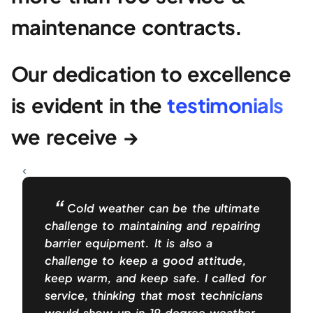
maintenance contracts.
Our dedication to excellence
is evident in the
testimonials
we receive →
Cold weather can be the ultimate
challenge to maintaining and repairing
barrier equipment. It is also a
challenge to keep a good attitude,
keep warm, and keep safe. I called for
service, thinking that most technicians
would show up in 19 degree weather,