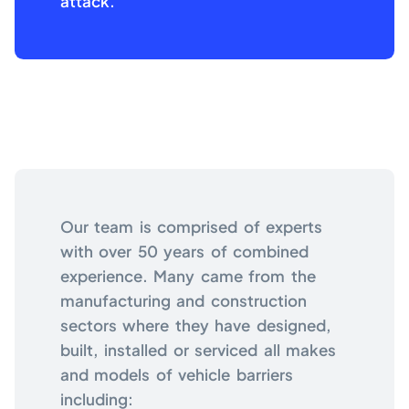
attack.
Our team is comprised of experts
with over 50 years of combined
experience. Many came from the
manufacturing and construction
sectors where they have designed,
built, installed or serviced all makes
and models of vehicle barriers
including: