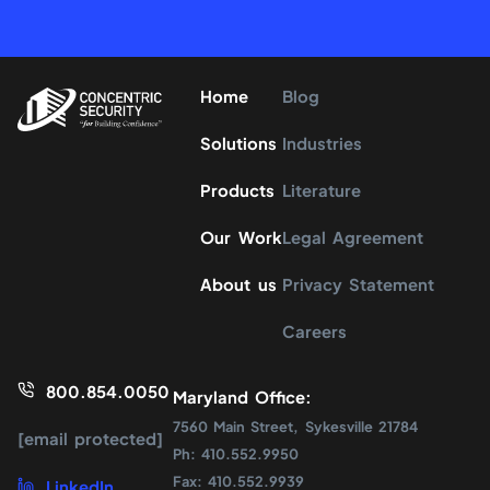
Home
Blog
Solutions
Industries
Products
Literature
Our Work
Legal Agreement
About us
Privacy Statement
Careers
800.854.0050
Maryland Office:
7560 Main Street, Sykesville 21784
[email protected]
Ph: 410.552.9950
Fax: 410.552.9939
LinkedIn