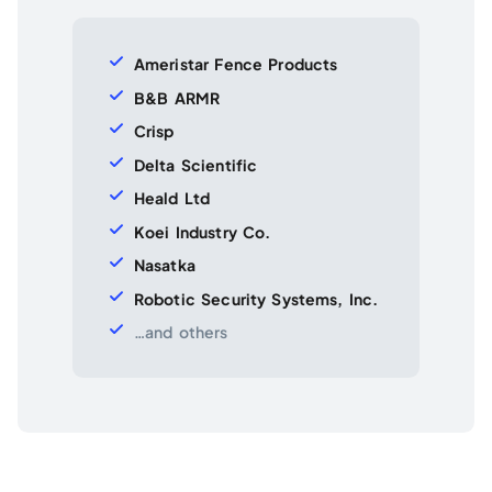
Ameristar Fence Products
B&B ARMR
Crisp
Delta Scientific
Heald Ltd
Koei Industry Co.
Nasatka
Robotic Security Systems, Inc.
…and others