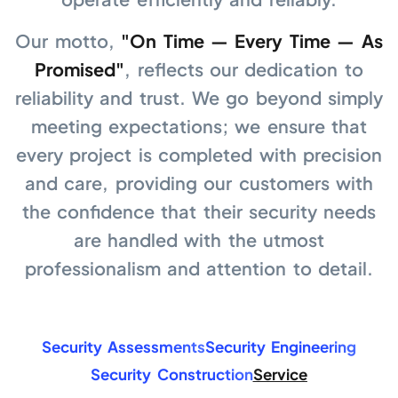
Our motto,
"On Time — Every Time — As
Promised"
, reflects our dedication to
reliability and trust. We go beyond simply
meeting expectations; we ensure that
every project is completed with precision
and care, providing our customers with
the confidence that their security needs
are handled with the utmost
professionalism and attention to detail.
Security Assessments
Security Engineering
Security Construction
Service