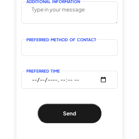
ADDITIONAL INFORMATION
PREFERRED METHOD OF CONTACT
PREFERRED TIME
Send