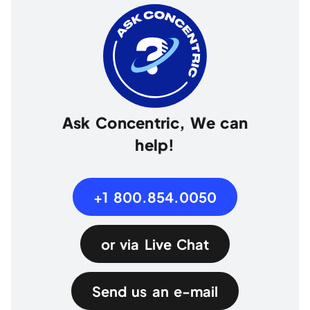
Ask Concentric, We can
help!
+1 800.854.0050
or via Live Chat
Send us an e-mail