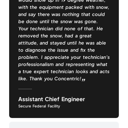
with the equipment packed with snow,
and say there was nothing that could
be done until the snow was gone.
Your technician did none of that. He
removed the snow, had a great
attitude, and stayed until he was able
to diagnose the issue and fix the
problem. I appreciate your technician’s
professionalism and representing what
a true expert technician looks and acts
like. Thank you Concentric!
Assistant Chief Engineer
Secure Federal Facility