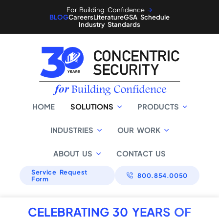
For Building Confidence
🡪
BLOG
Careers
Literature
GSA Schedule
Industry Standards
HOME
SOLUTIONS
PRODUCTS
INDUSTRIES
OUR WORK
ABOUT US
CONTACT US
Service Request
800.854.0050
Form
CELEBRATING 30 YEARS OF