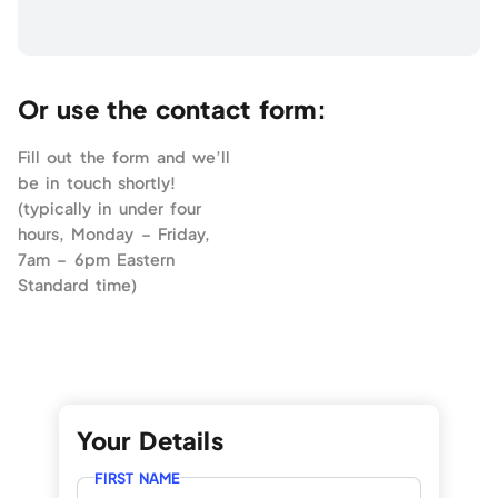
Or use the contact form:
Fill out the form and we’ll
be in touch shortly!
(typically in under four
hours, Monday – Friday,
7am – 6pm Eastern
Standard time)
Your Details
FIRST NAME