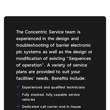
The Concentric Service team is
experienced in the design and
troubleshooting of barrier electronic
plc systems as well as the design or
modification of existing “Sequences
of operation”. A variety of service
plans are provided to suit your
facilities’ needs. Benefits include:
Experienced and qualified technicians
Fully stocked, fully capable service
vehicles
Dedicated call center and in-house