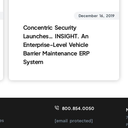
December 16, 2019
Concentric Security
Launches… INSIGHT. An
Enterprise-Level Vehicle
Barrier Maintenance ERP
System
800.854.0050
7
es
[email protected]