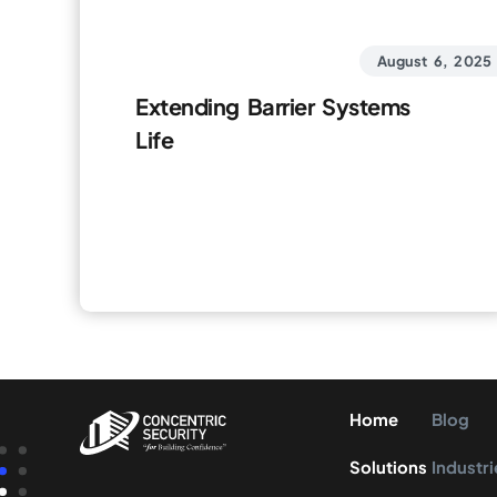
August 6, 2025
Extending Barrier Systems
Life
Home
Blog
Solutions
Industri