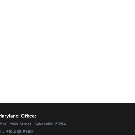
Maryland Office:
560 Main Street, Sykesville 21784
Ph: 410.552.9950