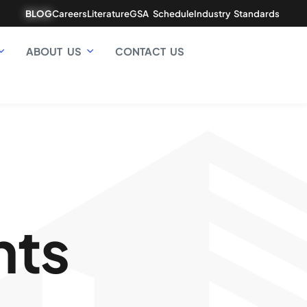
BLOG
Careers
Literature
GSA Schedule
Industry Standards
ABOUT US
CONTACT US
hts