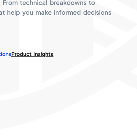
. From technical breakdowns to
hat help you make informed decisions
tions
Product Insights