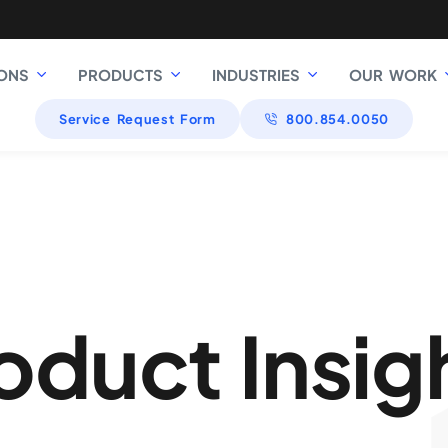
ONS
PRODUCTS
INDUSTRIES
OUR WORK
Service Request Form
800.854.0050
oduct Insig