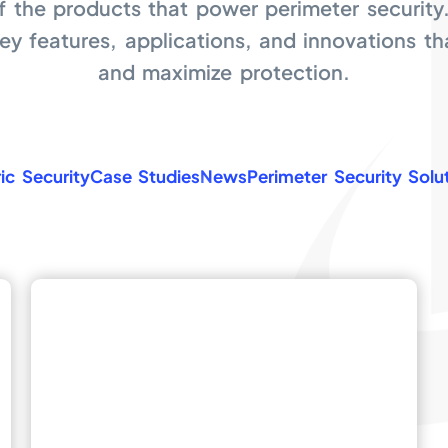
f the products that power perimeter security
key features, applications, and innovations t
and maximize protection.
ic Security
Case Studies
News
Perimeter Security Solu