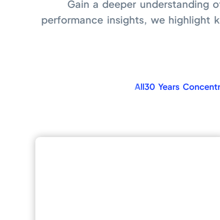
Gain a deeper understanding o
performance insights, we highlight 
All
30 Years Concentr