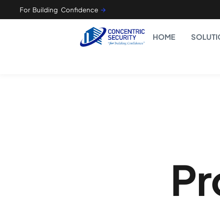
For Building Confidence
🡪
HOME
SOLUTI
Pr