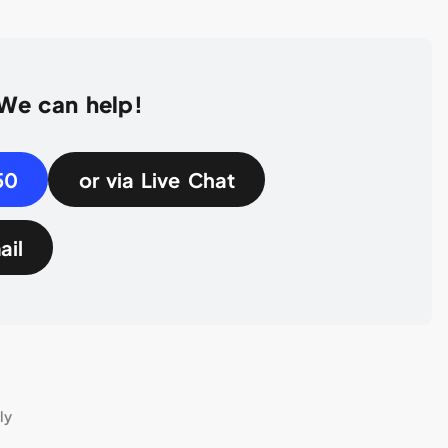
 We can help!
50
or via Live Chat
ail
ly