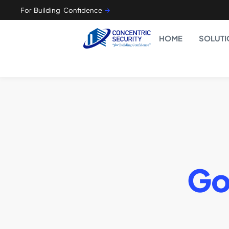
For Building Confidence
🡪
HOME
SOLUTI
Go