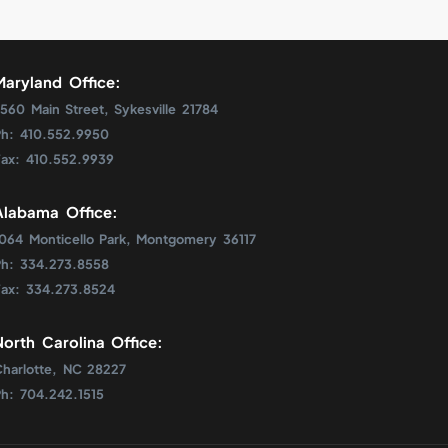
Maryland Office:
560 Main Street, Sykesville 21784
Ph: 410.552.9950
Fax: 410.552.9939
Alabama Office:
1064 Monticello Park, Montgomery 36117
Ph: 334.273.8558
Fax: 334.273.8524
North Carolina Office:
Charlotte, NC 28227
Ph: 704.242.1515