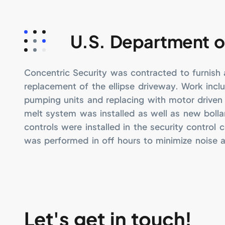
U.S. Department o
Concentric Security was contracted to furnish a
replacement of the ellipse driveway. Work incl
pumping units and replacing with motor driven 
melt system was installed as well as new boll
controls were installed in the security control c
was performed in off hours to minimize noise 
Let's get in touch!