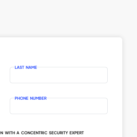
LAST NAME
PHONE NUMBER
ON WITH A CONCENTRIC SECURITY EXPERT