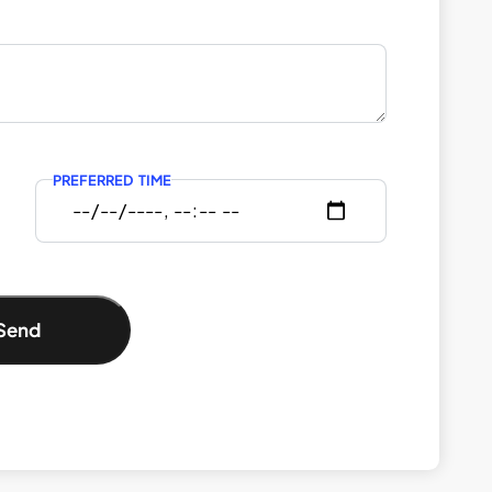
PREFERRED TIME
Send