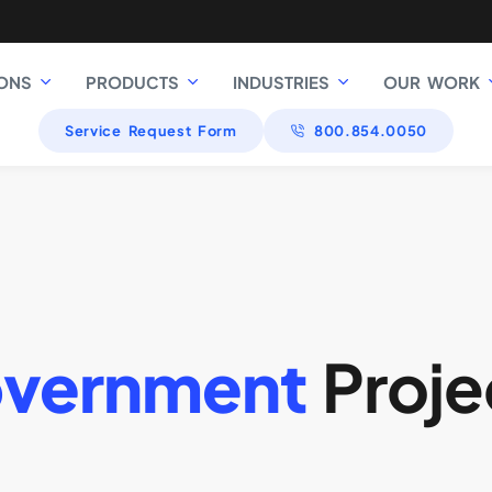
ONS
PRODUCTS
INDUSTRIES
OUR WORK
Service Request Form
800.854.0050
vernment
Proje