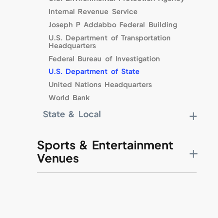
Cherry Point Marine Corps Base
Internal Revenue Service
Naval Air Station Meridian
Joseph P Addabbo Federal Building
Fort Dix
U.S. Department of Transportation
Headquarters
Keesler Air Force Base
Federal Bureau of Investigation
F.E. Warren Air Force Base
U.S. Department of State
Maxwell Air Force Base
United Nations Headquarters
Ellington Field ANG Base
World Bank
McGuire Air Force Base
Pentagon
State & Local
Chicago Harbor Lock
Municipality in Arizona
Sports & Entertainment
Washington Metro Area Transit Authority
Venues
City of New Orleans
John F. Kennedy Center
Smithsonian Institution
National Gallery of Art