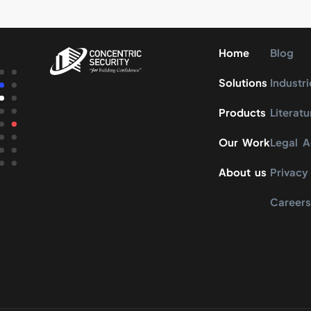
Home
Blog
Solutions
Industri
Products
Literatu
Our Work
Legal 
About us
Privacy
Career