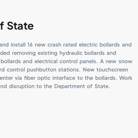
f State
nd install 16 new crash rated electric bollards and
uded removing existing hydraulic bollards and
bollards and electrical control panels. A new snow
ard control pushbutton stations. New touchscreen
enter via fiber optic interface to the bollards. Work
and disruption to the Department of State.