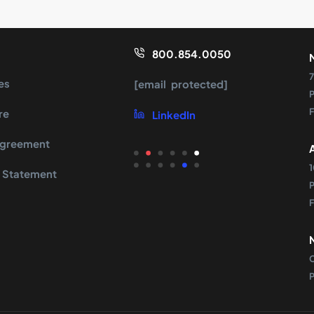
800.854.0050
7
es
[email protected]
re
LinkedIn
Agreement
 Statement
s