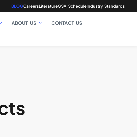
BLOG
Careers
Literature
GSA Schedule
Industry Standards
ABOUT US
CONTACT US
cts