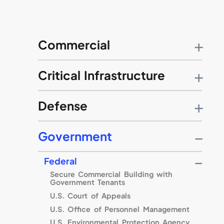
Commercial
Little Caesars Global Resource Center
Critical Infrastructure
Citigroup
Retirement Systems of Alabama
Baltimore Gas & Electric
Defense
89th Regional Readiness Command
Government
Fort Benning
Willow Grove Naval Air Station
Federal
Travis Air Force Base
Secure Commercial Building with
U.S. Air Force Strategic Command
Government Tenants
United States Military Academy
U.S. Court of Appeals
Naval Medical Center Balboa
U.S. Office of Personnel Management
Columbus Air Force Base
U.S. Environmental Protection Agency