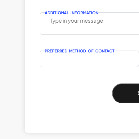
ADDITIONAL INFORMATION
PREFERRED METHOD OF CONTACT