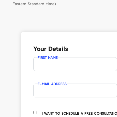
Eastern Standard time)
Your Details
FIRST NAME
E-MAIL ADDRESS
I WANT TO SCHEDULE A FREE CONSULTATI