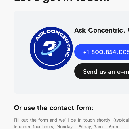
Ask Concentric,
+1 800.854.00
Send us an e-m
Or use the contact form:
Fill out the form and we’ll be in touch shortly! (typical
in under four hours, Monday – Friday, 7am – 6pm