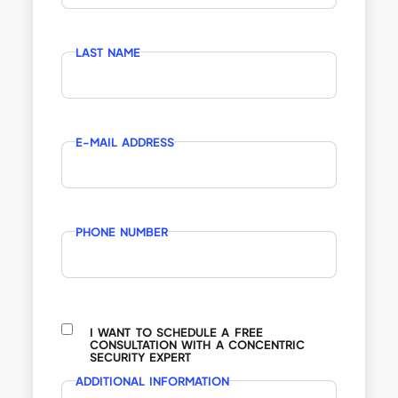
LAST NAME
E-MAIL ADDRESS
PHONE NUMBER
I WANT TO SCHEDULE A FREE
CONSULTATION WITH A CONCENTRIC
SECURITY EXPERT
ADDITIONAL INFORMATION