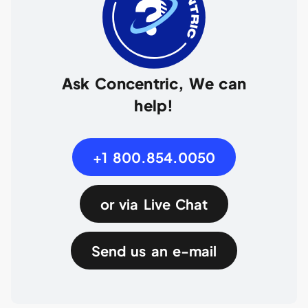
Ask Concentric, We can
help!
+1 800.854.0050
or via Live Chat
Send us an e-mail