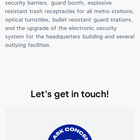
security barriers, guard booth, explosive
resistant trash receptacles for all metro stations,
optical turnstiles, bullet resistant guard stations,
and the upgrade of the electronic security
system for the headquarters building and several
outlying facilities.
Let's get in touch!