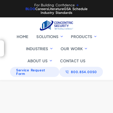
For Building Confidence
🡪
BLOG
Careers
Literature
GSA Schedule
Industry Standards
HOME
SOLUTIONS
PRODUCTS
Commercial
INDUSTRIES
OUR WORK
Little Caesars Global
ABOUT US
CONTACT US
Critical
Resource Center
Infrastructure
Citigroup
Service Request
800.854.0050
Form
Retirement Systems
of Alabama
Baltimore Gas &
Defense
Electric
89th Regional
Government
Readiness Command
Fort Benning
Willow Grove Naval