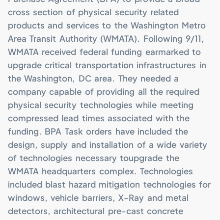
State
Base
National Gallery of
cross section of physical security related
Art
United Nations
Ellington Field ANG
Headquarters
products and services to the Washington Metro
Base
Winchester Old
Town Mall
World Bank
Area Transit Authority (WMATA). Following 9/11,
McGuire Air Force
Base
Beale Street
WMATA received federal funding earmarked to
Entertainment
Pentagon
District
upgrade critical transportation infrastructures in
the Washington, DC area. They needed a
company capable of providing all the required
physical security technologies while meeting
compressed lead times associated with the
funding. BPA Task orders have included the
design, supply and installation of a wide variety
of technologies necessary toupgrade the
WMATA headquarters complex. Technologies
included blast hazard mitigation technologies for
windows, vehicle barriers, X-Ray and metal
detectors, architectural pre-cast concrete