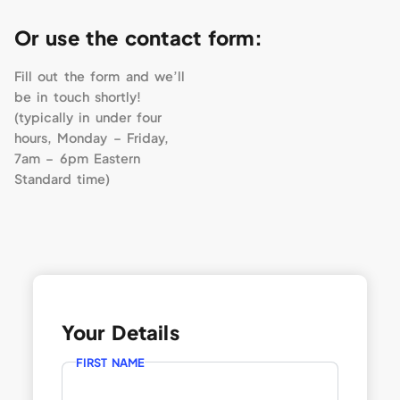
Or use the contact form:
Fill out the form and we’ll
be in touch shortly!
(typically in under four
hours, Monday – Friday,
7am – 6pm Eastern
Standard time)
Your Details
FIRST NAME