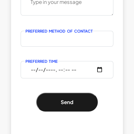
PREFERRED METHOD OF CONTACT
PREFERRED TIME
Send