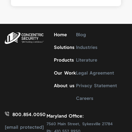
Home
Blog
Solutions
Industries
Products
Literature
Our Work
Legal Agreement
About us
Privacy Statement
Careers
800.854.0050
Maryland Office:
7560 Main Street, Sykesville 21784
[email protected]
Ph: 410.552.9950